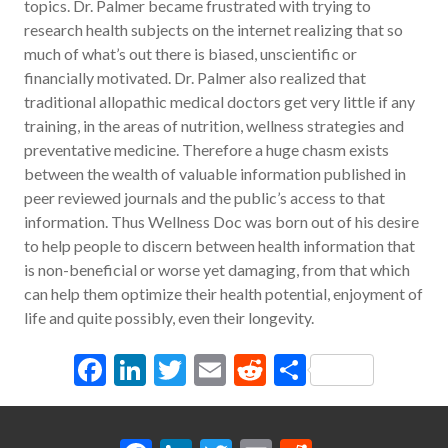
topics. Dr. Palmer became frustrated with trying to
research health subjects on the internet realizing that so
much of what’s out there is biased, unscientific or
financially motivated. Dr. Palmer also realized that
traditional allopathic medical doctors get very little if any
training, in the areas of nutrition, wellness strategies and
preventative medicine. Therefore a huge chasm exists
between the wealth of valuable information published in
peer reviewed journals and the public’s access to that
information. Thus Wellness Doc was born out of his desire
to help people to discern between health information that
is non-beneficial or worse yet damaging, from that which
can help them optimize their health potential, enjoyment of
life and quite possibly, even their longevity.
Facebook
LinkedIn
Twitter
Email
Reddit
Share
Facebook
LinkedIn
Twitter
Email
Reddit