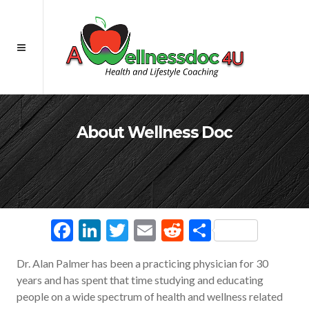
About Wellness Doc
Facebook
LinkedIn
Twitter
Email
Reddit
Share
Dr. Alan Palmer has been a practicing physician for 30
years and has spent that time studying and educating
people on a wide spectrum of health and wellness related