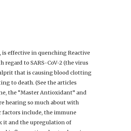
is effective in quenching Reactive
h regard to SARS-CoV-2 (the virus
prit that is causing blood clotting
ng to death. (See the articles
one, the “Master Antioxidant” and
are hearing so much about with
er factors include, the immune
k it and the upregulation of