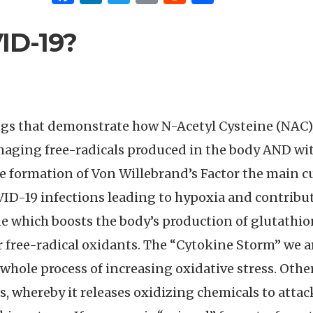
VID-19?
ngs that demonstrate how N-Acetyl Cysteine (NAC), 
aging free-radicals produced in the body AND wit
 formation of Von Willebrand’s Factor the main cul
ID-19 infections leading to hypoxia and contributi
ne which boosts the body’s production of glutathi
 free-radical oxidants. The “Cytokine Storm” we 
is whole process of increasing oxidative stress. Oth
s, whereby it releases oxidizing chemicals to attac