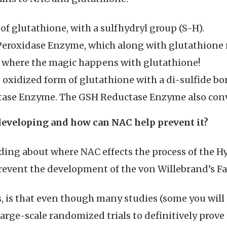
of glutathione, with a sulfhydryl group (S-H).
Peroxidase Enzyme, which along with glutathione
is where the magic happens with glutathione!
e oxidized form of glutathione with a di-sulfide bo
ctase Enzyme. The GSH Reductase Enzyme also con
developing and how can NAC help prevent it?
ing about where NAC effects the process of the Hy
event the development of the von Willebrand’s Fa
is, is that even though many studies (some you wil
arge-scale randomized trials to definitively prove 