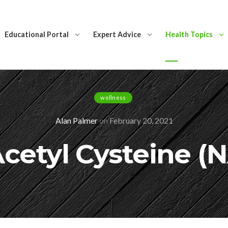
Educational Portal
Expert Advice
Health Topics
wellness
Alan Palmer
on
February 20, 2021
cetyl Cysteine (