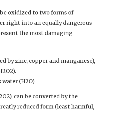
e oxidized to two forms of
er right into an equally dangerous
epresent the most damaging
ed by zinc, copper and manganese),
H2O2).
 water (H2O).
2O2), can be converted by the
reatly reduced form (least harmful,