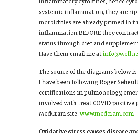
inflammatory cytokines, hence cytok
systemic inflammation, they are rip
morbidities are already primed in t
inflammation BEFORE they contract C
status through diet and supplementa
Have them email me at
info@wellne
The source of the diagrams below is
I have been following Roger Seheult
certifications in pulmonology, emer
involved with treat COVID positive 
MedCram site.
www.medcram.com
Oxidative stress causes disease a