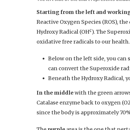
Starting from the left and workin
Reactive Oxygen Species (ROS), the
¢
Hydroxy Radical (OH
). The Superox
oxidative free radicals to our health.
Below on the left side, you ca
can convert the Superoxide rad
Beneath the Hydroxy Radical, y
In the middle
with the green arrows
Catalase enzyme back to oxygen (O2)
since the body is approximately 70%
The
purple
area is the one that per