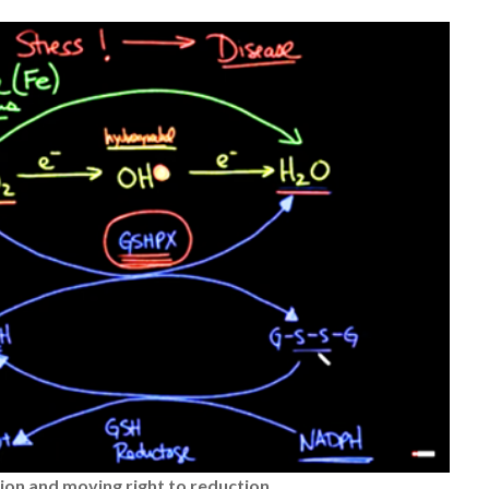
tion
and moving right to reduction