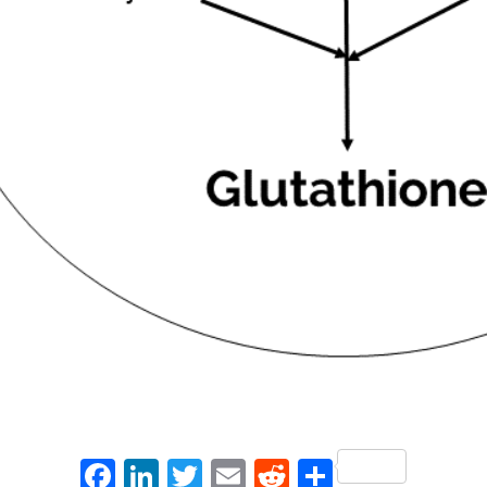
Facebook
LinkedIn
Twitter
Email
Reddit
Share