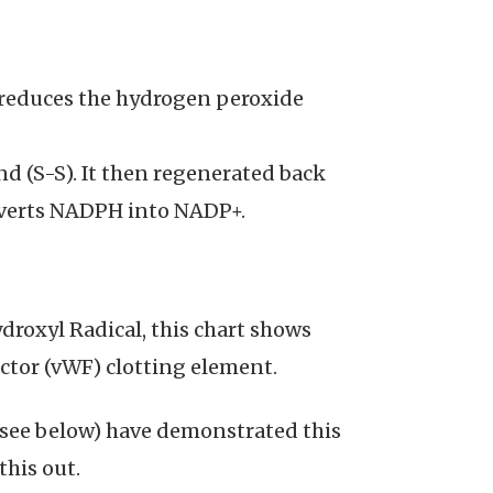
 reduces the hydrogen peroxide
nd (S-S). It then regenerated back
verts NADPH into NADP+.
droxyl Radical, this chart shows
ctor (vWF) clotting element.
l see below) have demonstrated this
this out.