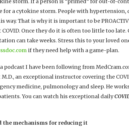
ine storm. If a person is “primed” for out-of-con
e for a cytokine storm. People with hypertension, 
his way. That is why it is important to be PROACTI
OVID. Once they do it is often too little too late
tion can take weeks. Stress this to your loved o
ssdoc.com
if they need help with a game-plan.
 a podcast I have been following from MedCram.com
 M.D., an exceptional instructor covering the COV
gency medicine, pulmonology and sleep. He works da
patients. You can watch his exceptional daily
COVID
nd the mechanisms for reducing it