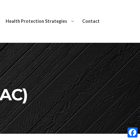
Health Protection Strategies
Contact
NAC)