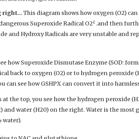
g right…
This diagram shows how oxygen (O2) can b
¢
 dangerous Superoxide Radical O2
.and then furth
ide and Hydroxy Radicals are very unstable and r
n see how Superoxide Dismutase Enzyme (SOD: form
ical back to oxygen (O2) or to hydrogen peroxide (
ou can see how GSHPX can convert it into harmless
 at the top, you see how the hydrogen peroxide (H
 and water (H20) on the right. Water is the most g
 water).
tains to NAC and glutathione.