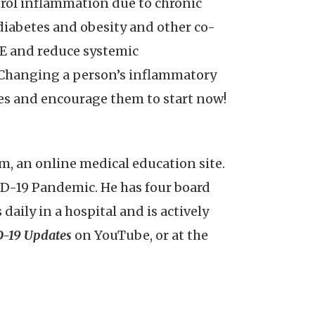
trol inflammation due to chronic
diabetes and obesity and other co-
VE and reduce systemic
. Changing a person’s inflammatory
nes and encourage them to start now!
, an online medical education site.
ID-19 Pandemic. He has four board
ily in a hospital and is actively
-19 Updates
on YouTube, or at the