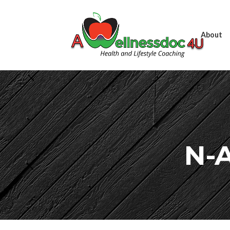
About
N-A