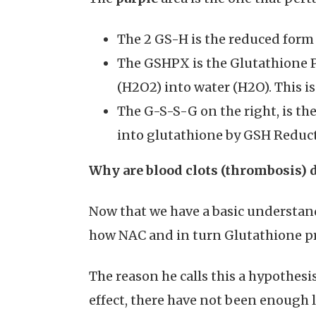
The 2 GS-H is the reduced form 
The GSHPX is the Glutathione 
(H2O2) into water (H2O). This 
The G-S-S-G on the right, is th
into glutathione by GSH Redu
Why are blood clots (thrombosis) 
Now that we have a basic understand
how NAC and in turn Glutathione pr
The reason he calls this a hypothes
effect, there have not been enough l