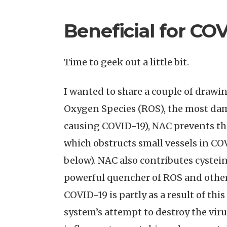
Beneficial for CO
Time to geek out a little bit.
I wanted to share a couple of drawi
Oxygen Species (ROS), the most dam
causing COVID-19), NAC prevents the
which obstructs small vessels in COV
below). NAC also contributes cystei
powerful quencher of ROS and other
COVID-19 is partly as a result of th
system’s attempt to destroy the viru