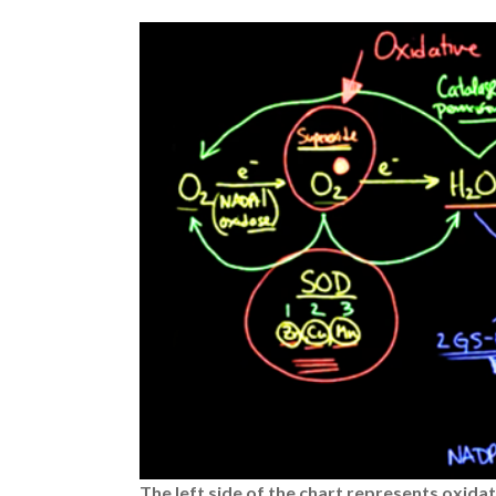
The left side of the chart represents oxida