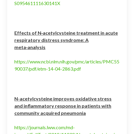
S095461111630141X
Effects of N‑acetylcysteine treatment in acute
respiratory distress syndrome: A
meta‑analysis
https://www.ncbi.nlm.nih.gov/pmc/articles/PMC55
90037/pdf/etm-14-04-2863.pdf
N-acetylcysteine improves oxidative stress
and inflammatory response in patients with
community acquired pneumonia
https://journals.lww.com/md-