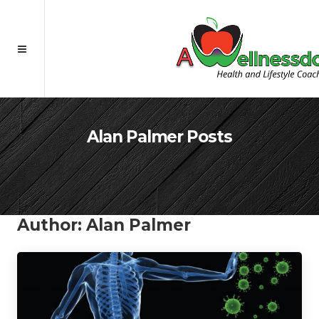
Alan Palmer Posts
Author:
Alan Palmer