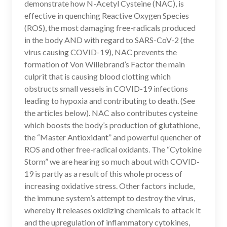
demonstrate how N-Acetyl Cysteine (NAC), is
k
effective in quenching Reactive Oxygen Species
(ROS), the most damaging free-radicals produced
in the body AND with regard to SARS-CoV-2 (the
virus causing COVID-19), NAC prevents the
formation of Von Willebrand’s Factor the main
culprit that is causing blood clotting which
obstructs small vessels in COVID-19 infections
leading to hypoxia and contributing to death. (See
the articles below). NAC also contributes cysteine
which boosts the body’s production of glutathione,
the “Master Antioxidant” and powerful quencher of
ROS and other free-radical oxidants. The “Cytokine
Storm” we are hearing so much about with COVID-
19 is partly as a result of this whole process of
increasing oxidative stress. Other factors include,
the immune system’s attempt to destroy the virus,
whereby it releases oxidizing chemicals to attack it
and the upregulation of inflammatory cytokines,