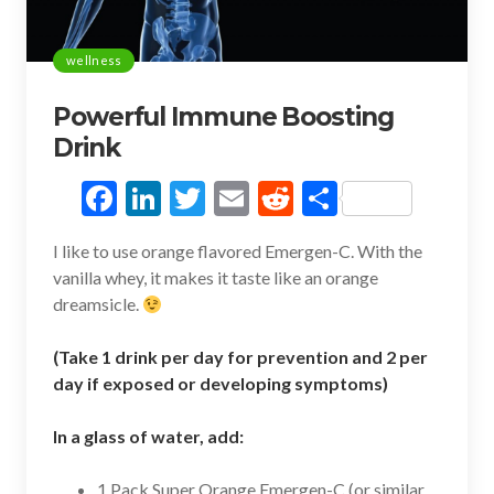
wellness
Powerful Immune Boosting
Drink
F
Li
T
E
R
S
ac
n
w
m
e
h
I like to use orange flavored Emergen-C. With the
e
ke
itt
ai
d
ar
vanilla whey, it makes it taste like an orange
b
dI
er
l
di
e
dreamsicle.
o
n
t
(Take 1 drink per day for prevention and 2 per
o
day if exposed or developing symptoms)
k
In a glass of water, add:
1 Pack Super Orange Emergen-C (or similar