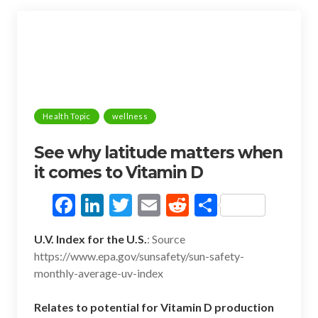
k
Health Topic
wellness
See why latitude matters when
it comes to Vitamin D
F
Li
T
E
R
S
ac
n
w
m
e
h
U.V. Index for the U.S.
: Source
e
ke
itt
ai
d
ar
https://www.epa.gov/sunsafety/sun-safety-
b
dI
er
l
di
e
monthly-average-uv-index
o
n
t
Relates to potential for Vitamin D production