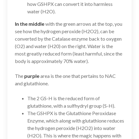
how GSHPX can convert it into harmless
water (H2O).
In the middle
with the green arrows at the top, you
see how the hydrogen peroxide (H2O2), can be
converted by the Catalase enzyme back to oxygen
(O2) and water (H20) on the right. Water is the
most greatly reduced form (least harmful, since the
body is approximately 70% water).
The
purple
area is the one that pertains to NAC
and glutathione.
The 2 GS-H is the reduced form of
glutathione, with a sulfhydryl group (S-H).
The GSHPX is the Glutathione Peroxidase
Enzyme, which along with glutathione reduces
the hydrogen peroxide (H2O2) into water
(H2O). This is where the magic happens with