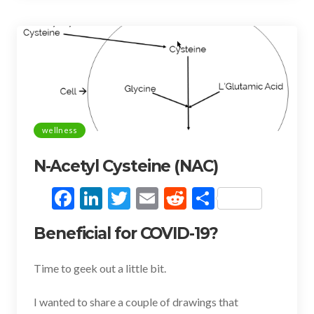
k
wellness
N-Acetyl Cysteine (NAC)
F
Li
T
E
R
S
ac
n
w
m
e
h
Beneficial for COVID-19?
e
ke
itt
ai
d
ar
b
dI
er
l
di
e
Time to geek out a little bit.
o
n
t
I wanted to share a couple of drawings that
o