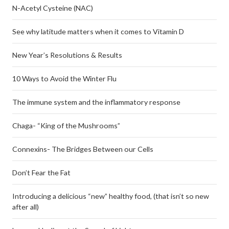
N-Acetyl Cysteine (NAC)
See why latitude matters when it comes to Vitamin D
New Year’s Resolutions & Results
10 Ways to Avoid the Winter Flu
The immune system and the inflammatory response
Chaga- “King of the Mushrooms”
Connexins- The Bridges Between our Cells
Don’t Fear the Fat
Introducing a delicious “new” healthy food, (that isn’t so new
after all)