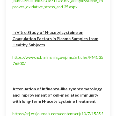
journal/FullText/2018/11090/N_acetylcysteine_im
proves_oxidative_stress_and.35.aspx
In Vitro Study of N-acetylcysteine on
Coagulation Factors in Plasma Samples from
Healthy Subjects
https://www.ncbi.nlm.nih.gov/pmc/articles/PMC35
76500/
Attenuation of influenza-like symptomatology
and improvement of cell-mediated immunity
with long-term N-acetylcysteine treatment
https://erj.ersjournals.com/content/erj/10/7/1535.f