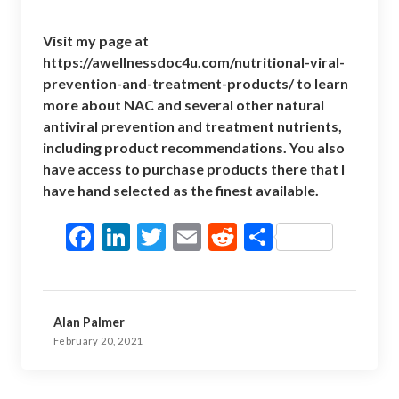
Visit my page at
https://awellnessdoc4u.com/nutritional-viral-
prevention-and-treatment-products/
to learn
more about NAC and several other natural
antiviral prevention and treatment nutrients,
including product recommendations. You also
have access to purchase products there that I
have hand selected as the finest available.
F
Li
T
E
R
S
ac
n
w
m
e
h
e
ke
itt
ai
d
ar
b
dI
er
l
di
e
Alan Palmer
o
n
t
February 20, 2021
o