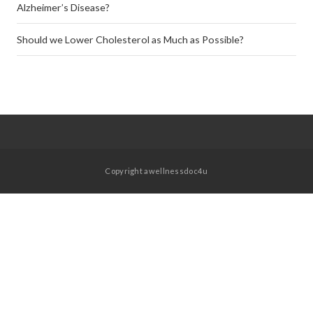
Alzheimer’s Disease?
Should we Lower Cholesterol as Much as Possible?
Copyright awellnessdoc4u