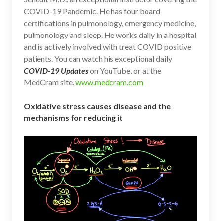
COVID-19 Pandemic. He has four board
certifications in pulmonology, emergency medicine,
pulmonology and sleep. He works daily in a hospital
and is actively involved with treat COVID positive
patients. You can watch his exceptional daily
COVID-19 Updates
on YouTube, or at the
MedCram site.
www.medcram.com
Oxidative stress causes disease and the
mechanisms for reducing it