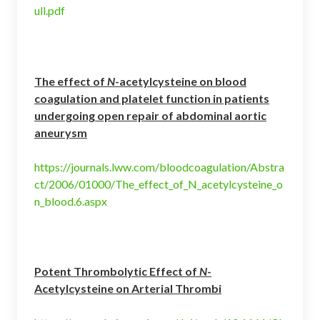
ull.pdf
The effect of
N
-acetylcysteine on blood
coagulation and platelet function in patients
undergoing open repair of abdominal aortic
aneurysm
https://journals.lww.com/bloodcoagulation/Abstra
ct/2006/01000/The_effect_of_N_acetylcysteine_o
n_blood.6.aspx
Potent Thrombolytic Effect of
N
-
Acetylcysteine on Arterial Thrombi