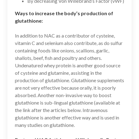
By decreasing Von Willebrand’s Factor (vWF)
Ways to increase the body’s production of
glutathione:
In addition to NAC as a contributor of cysteine,
vitamin C and selenium also contribute, as do sulfur
containing foods like onions, scallions, garlic,
shallots, beef, fish and poultry and others.
Undenatured whey protein is another good source
of cysteine and glutamine, assisting in the
production of glutathione. Glutathione supplements
are not very effective because orally, it is poorly
absorbed. Another non-invasive way to boost
glutathione is sub-lingual glutathione (available at
the link after the articles below. Intravenous
glutathione is another effective way and is used in
many studies on glutathione.