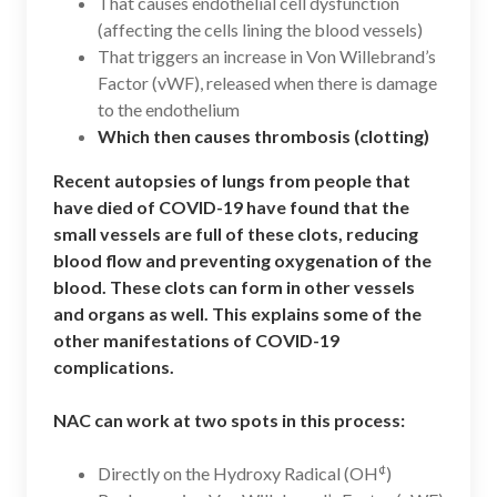
That causes endothelial cell dysfunction
(affecting the cells lining the blood vessels)
That triggers an increase in Von Willebrand’s
Factor (vWF), released when there is damage
to the endothelium
Which then causes thrombosis (clotting)
Recent autopsies of lungs from people that
have died of COVID-19 have found that the
small vessels are full of these clots, reducing
blood flow and preventing oxygenation of the
blood. These clots can form in other vessels
and organs as well. This explains some of the
other manifestations of COVID-19
complications.
NAC can work at two spots in this process:
¢
Directly on the Hydroxy Radical (OH
)