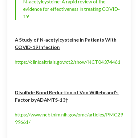
N-acetylcysteine: A rapid review of the
evidence for effectiveness in treating COVID-
19
A Study of N-acetylcysteine in Patients With
COVID-19 Infection
https://clinicaltrials.gov/ct2/show/NCT04374461
Disulfide Bond Reduction of Von Willebrand’s
Factor byADAMTS-13†
https://www.ncbi.nlm.nih.gov/pmc/articles/PMC29
99661/