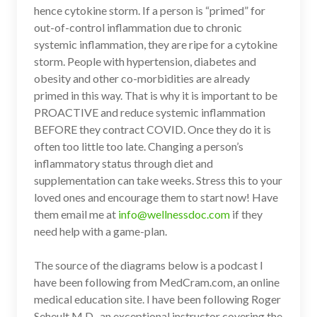
hence cytokine storm. If a person is “primed” for
out-of-control inflammation due to chronic
systemic inflammation, they are ripe for a cytokine
storm. People with hypertension, diabetes and
obesity and other co-morbidities are already
primed in this way. That is why it is important to be
PROACTIVE and reduce systemic inflammation
BEFORE they contract COVID. Once they do it is
often too little too late. Changing a person’s
inflammatory status through diet and
supplementation can take weeks. Stress this to your
loved ones and encourage them to start now! Have
them email me at
info@wellnessdoc.com
if they
need help with a game-plan.
The source of the diagrams below is a podcast I
have been following from MedCram.com, an online
medical education site. I have been following Roger
Seheult M.D., an exceptional instructor covering the