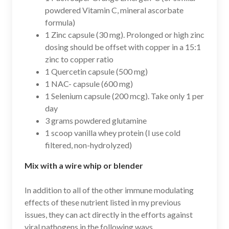
powdered Vitamin C, mineral ascorbate
formula)
1 Zinc capsule (30 mg). Prolonged or high zinc
dosing should be offset with copper in a 15:1
zinc to copper ratio
1 Quercetin capsule (500 mg)
1 NAC- capsule (600 mg)
1 Selenium capsule (200 mcg). Take only 1 per
day
3 grams powdered glutamine
1 scoop vanilla whey protein (I use cold
filtered, non-hydrolyzed)
Mix with a wire whip or blender
In addition to all of the other immune modulating
effects of these nutrient listed in my previous
issues, they can act directly in the efforts against
viral pathogens in the following ways.