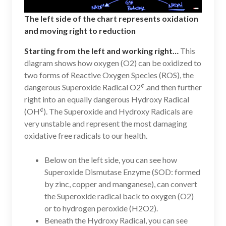
The left side of the chart represents oxidation
and moving right to reduction
Starting from the left and working right…
This
diagram shows how oxygen (O2) can be oxidized to
two forms of Reactive Oxygen Species (ROS), the
¢
dangerous Superoxide Radical O2
.and then further
right into an equally dangerous Hydroxy Radical
¢
(OH
). The Superoxide and Hydroxy Radicals are
very unstable and represent the most damaging
oxidative free radicals to our health.
Below on the left side, you can see how
Superoxide Dismutase Enzyme (SOD: formed
by zinc, copper and manganese), can convert
the Superoxide radical back to oxygen (O2)
or to hydrogen peroxide (H2O2).
Beneath the Hydroxy Radical, you can see