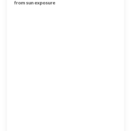
o
from sun exposure
k