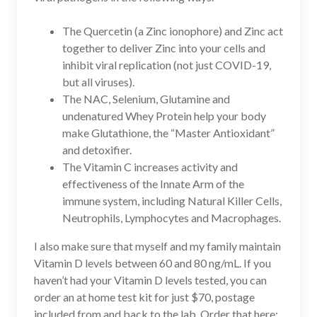
The Quercetin (a Zinc ionophore) and Zinc act
together to deliver Zinc into your cells and
inhibit viral replication (not just COVID-19,
but all viruses).
The NAC, Selenium, Glutamine and
undenatured Whey Protein help your body
make Glutathione, the “Master Antioxidant”
and detoxifier.
The Vitamin C increases activity and
effectiveness of the Innate Arm of the
immune system, including Natural Killer Cells,
Neutrophils, Lymphocytes and Macrophages.
I also make sure that myself and my family maintain
Vitamin D levels between 60 and 80 ng/mL. If you
haven’t had your Vitamin D levels tested, you can
order an at home test kit for just $70, postage
included from and back to the lab. Order that here: