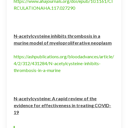
https://www.ahajournals.org/doi/epub/10.1161/CI
RCULATIONAHA.117.027290
N-acetylcysteine inhibits thrombosis in a
murine model of myeloproliferative neoplasm
https://ashpublications.org/bloodadvances/article/
4/2/312/431284/N-acetylcysteine-inhibits-
thrombosis-in-a-murine
N-acetylcysteine: A rapid review of the
evidence for effectiveness in treating COVID-
19