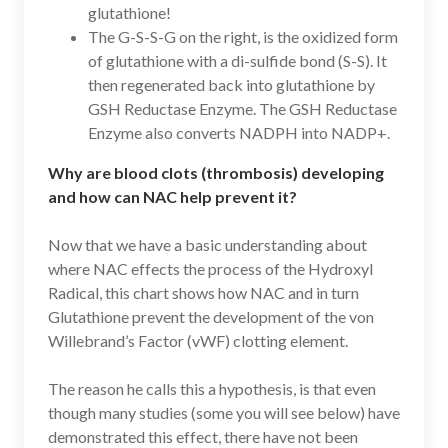
glutathione!
The G-S-S-G on the right, is the oxidized form
of glutathione with a di-sulfide bond (S-S). It
then regenerated back into glutathione by
GSH Reductase Enzyme. The GSH Reductase
Enzyme also converts NADPH into NADP+.
Why are blood clots (thrombosis) developing
and how can NAC help prevent it?
Now that we have a basic understanding about
where NAC effects the process of the Hydroxyl
Radical, this chart shows how NAC and in turn
Glutathione prevent the development of the von
Willebrand’s Factor (vWF) clotting element.
The reason he calls this a hypothesis, is that even
though many studies (some you will see below) have
demonstrated this effect, there have not been