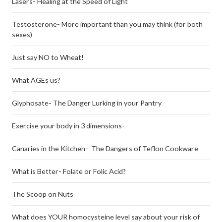
Lasers- Healing at the Speed of Light
Testosterone- More important than you may think (for both
sexes)
Just say NO to Wheat!
What AGEs us?
Glyphosate- The Danger Lurking in your Pantry
Exercise your body in 3 dimensions-
Canaries in the Kitchen- The Dangers of Teflon Cookware
What is Better- Folate or Folic Acid?
The Scoop on Nuts
What does YOUR homocysteine level say about your risk of