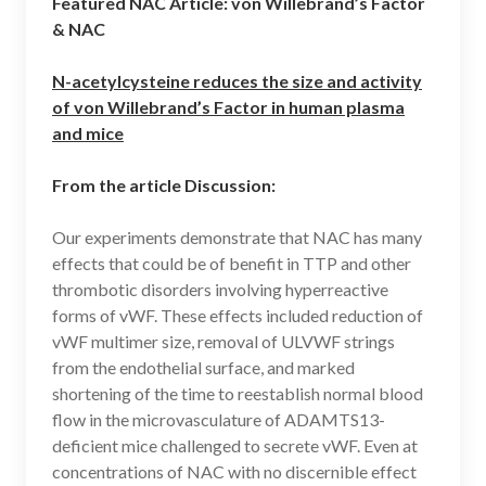
Featured NAC Article: von Willebrand’s Factor
& NAC
N-acetylcysteine reduces the size and activity
of von Willebrand’s Factor in human plasma
and mice
From the article Discussion:
Our experiments demonstrate that NAC has many
effects that could be of benefit in TTP and other
thrombotic disorders involving hyperreactive
forms of vWF. These effects included reduction of
vWF multimer size, removal of ULVWF strings
from the endothelial surface, and marked
shortening of the time to reestablish normal blood
flow in the microvasculature of ADAMTS13-
deficient mice challenged to secrete vWF. Even at
concentrations of NAC with no discernible effect