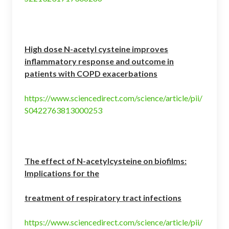
High dose N-acetyl cysteine improves
inflammatory response and outcome in
patients with COPD exacerbations
https://www.sciencedirect.com/science/article/pii/
S0422763813000253
The effect of N-acetylcysteine on biofilms:
Implications for the
treatment of respiratory tract infections
https://www.sciencedirect.com/science/article/pii/