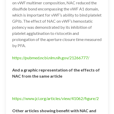
on vWF multimer composition, NAC reduced the
disulfide bond encompassing the vWF A1 domain,
which is important for vWF’s ability to bind platelet
GPIb. The effect of NAC on vWF’s hemostatic
potency was demonstrated by its inhibition of
platelet agglutination to ristocetin and
prolongation of the aperture closure time measured
by PFA.
https://pubmed.ncbi.nlm.nih.gov/21266777/
And a graphic representation of the effects of
NAC from the same article
https://www.jci.org/articles/view/41062/figure/2
Other articles showing benefit with NAC and