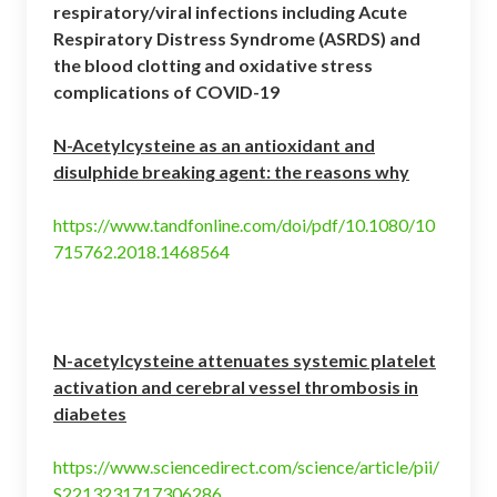
respiratory/viral infections including Acute
Respiratory Distress Syndrome (ASRDS) and
the blood clotting and oxidative stress
complications of COVID-19
N-Acetylcysteine as an antioxidant and
disulphide breaking agent: the reasons why
https://www.tandfonline.com/doi/pdf/10.1080/10
715762.2018.1468564
N-acetylcysteine attenuates systemic platelet
activation and cerebral vessel thrombosis in
diabetes
https://www.sciencedirect.com/science/article/pii/
S2213231717306286