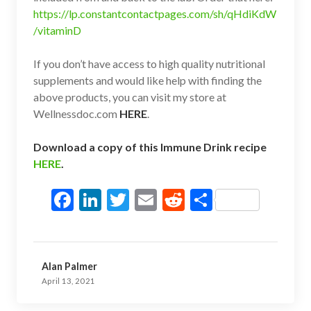
https://lp.constantcontactpages.com/sh/qHdiKdW
/vitaminD
If you don’t have access to high quality nutritional
supplements and would like help with finding the
above products, you can visit my store at
Wellnessdoc.com
HERE
.
Download a copy of this Immune Drink recipe
HERE
.
F
Li
T
E
R
S
ac
n
w
m
e
h
e
ke
itt
ai
d
ar
b
dI
er
l
di
e
Alan Palmer
o
n
t
April 13, 2021
o