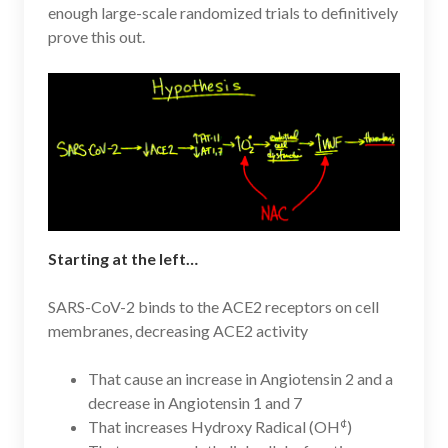
enough large-scale randomized trials to definitively
prove this out.
Starting at the left…
SARS-CoV-2 binds to the ACE2 receptors on cell
membranes, decreasing ACE2 activity
That cause an increase in Angiotensin 2 and a
decrease in Angiotensin 1 and 7
¢
That increases Hydroxy Radical (OH
)