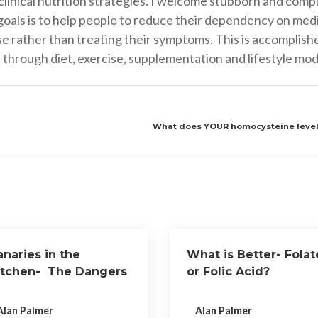
nical nutrition strategies. I welcome stubborn and compli
goals is to help people to reduce their dependency on medi
ase rather than treating their symptoms. This is accomplish
through diet, exercise, supplementation and lifestyle modi
What does YOUR homocysteine level 
naries in the
What is Better- Folat
itchen- The Dangers
or Folic Acid?
f Teflon Cookware
Alan Palmer
Alan Palmer