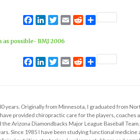
Facebook
LinkedIn
Twitter
Email
Reddit
Share
h as possible- BMJ 2006
Facebook
LinkedIn
Twitter
Email
Reddit
Share
 30 years. Originally from Minnesota, I graduated from Nor
 have provided chiropractic care for the players, coaches
the Arizona Diamondbacks Major League Baseball Team. In 
 years. Since 1985 I have been studying functional medicin