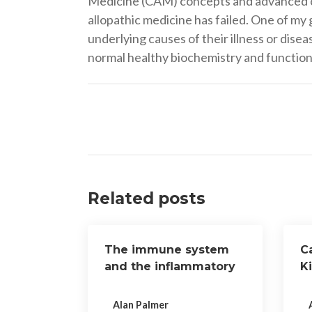
Medicine (CAM) concepts and advanced cli
allopathic medicine has failed. One of my 
underlying causes of their illness or dise
normal healthy biochemistry and function 
Post
navigation
Related posts
The immune system
Ca
and the inflammatory
K
response
o
Alan Palmer