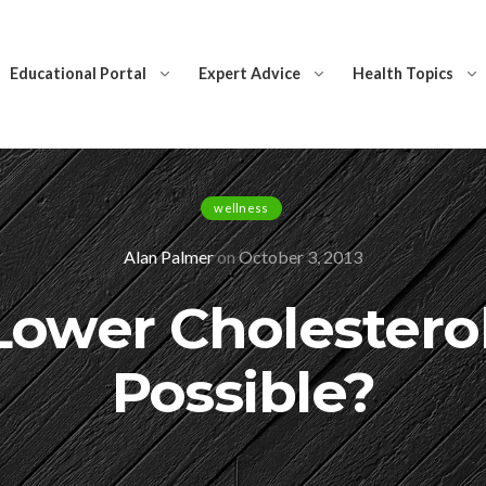
Educational Portal
Expert Advice
Health Topics
wellness
Alan Palmer
on
October 3, 2013
ower Cholestero
Possible?