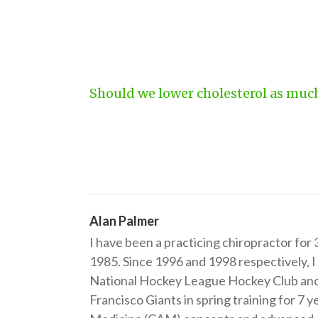
Should we lower cholesterol as muc
Alan Palmer
I have been a practicing chiropractor for
1985. Since 1996 and 1998 respectively, I
National Hockey League Hockey Club and 
Francisco Giants in spring training for 7