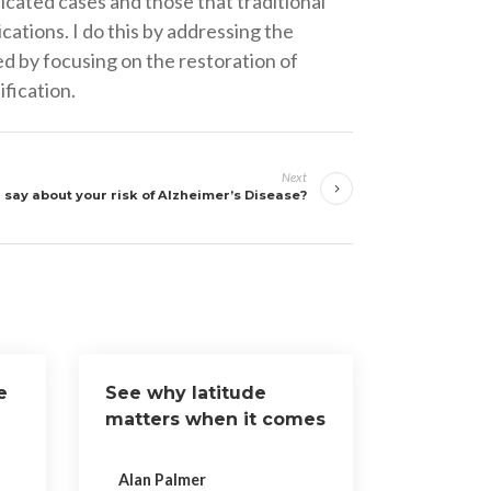
cated cases and those that traditional
cations. I do this by addressing the
ed by focusing on the restoration of
fication.
Next
say about your risk of Alzheimer’s Disease?
e
See why latitude
matters when it comes
to Vitamin D
Alan Palmer