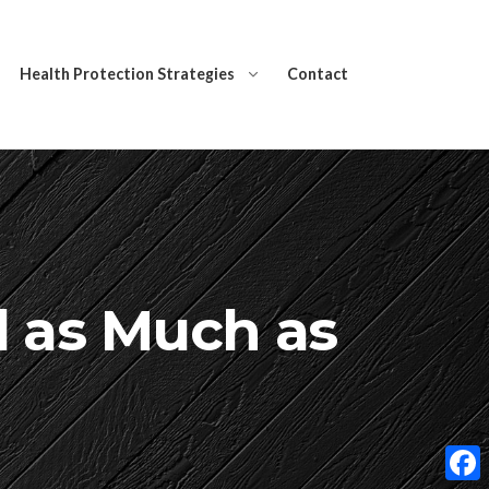
Health Protection Strategies
Contact
l as Much as