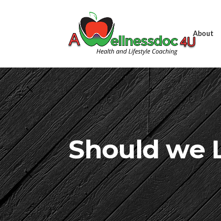
About
Should we L