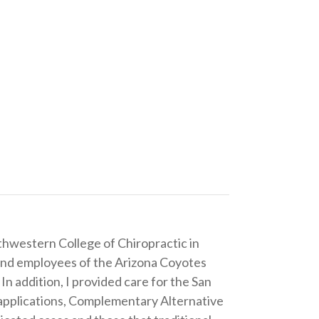
thwestern College of Chiropractic in
 and employees of the Arizona Coyotes
addition, I provided care for the San
e applications, Complementary Alternative