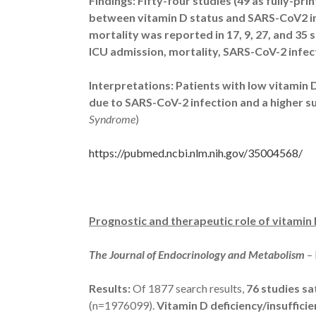
Findings: Fifty-four studies (49 as fully-pri
between vitamin D status and SARS-CoV2 in
mortality was reported in 17, 9, 27, and 35 
ICU admission, mortality, SARS-CoV-2 infec
Interpretations:
Patients with low vitamin D
due to SARS-CoV-2 infection and a higher su
Syndrome
)
https://pubmed.ncbi.nlm.nih.gov/35004568/
Prognostic and therapeutic role of vitamin
The Journal of Endocrinology and Metabolism
–
Results:
Of 1877 search results,
76 studies sat
(n=1976099).
Vitamin D deficiency/insuffic