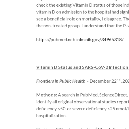
check the existing Vitamin D status of those ind
vitamin D on admission to the hospital had sign
see a beneficial role on mortality, I disagree. T
the non-treated group. I understand that the P-
https://pubmed.ncbi.nlm.nih.gov/34965318/
Vitamin D Status and SARS-CoV-2 Infectio
nd
Frontiers in Public Health
– December 22
, 20
Methods:
A search in PubMed, ScienceDirect, 
identify all original observational studies rep
deficiency <50, or severe deficiency <25 nmol
hospitalization.