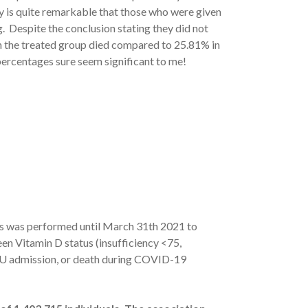
lly is quite remarkable that those who were given
. Despite the conclusion stating they did not
ls in the treated group died compared to 25.81% in
 percentages sure seem significant to me!
es was performed until March 31th 2021 to
een Vitamin D status (insufficiency <75,
ICU admission, or death during COVID-19