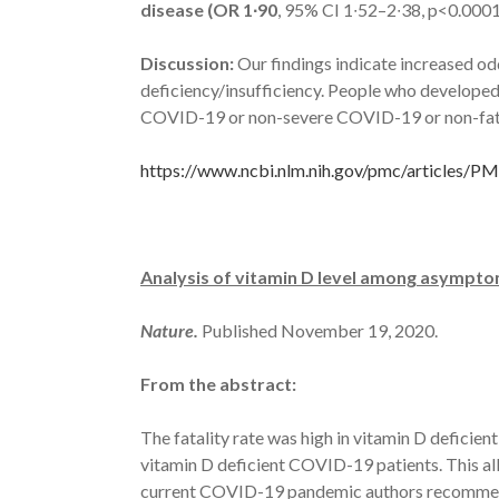
disease (OR 1∙90
, 95% CI 1∙52–2∙38, p<0.000
Discussion:
Our findings indicate increased o
deficiency/insufficiency. People who develop
COVID-19 or non-severe COVID-19 or non-fatal
https://www.ncbi.nlm.nih.gov/pmc/articles/
Analysis of vitamin D level among asymptoma
Nature.
Published November 19, 2020.
From the abstract:
The fatality rate was high in vitamin D deficie
vitamin D deficient COVID-19 patients. This all
current COVID-19 pandemic authors recommend 