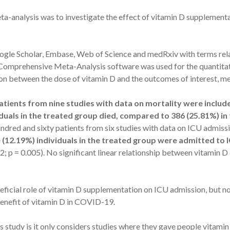
ta-analysis was to investigate the effect of vitamin D supplementa
gle Scholar, Embase, Web of Science and medRxiv with terms rela
mprehensive Meta-Analysis software was used for the quantitat
ion between the dose of vitamin D and the outcomes of interest, m
tients from nine studies with data on mortality were includ
iduals in the treated group died, compared to 386 (25.81%) i
undred and sixty patients from six studies with data on ICU admis
e (12.19%) individuals in the treated group were admitted to 
; p = 0.005). No significant linear relationship between vitamin D
eficial role of vitamin D supplementation on ICU admission, but n
benefit of vitamin D in COVID-19.
 study is it only considers studies where they gave people vitamin