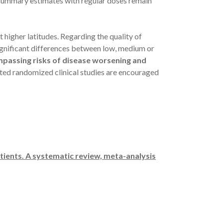
: summary estimates with regular doses remain
 higher latitudes. Regarding the quality of
significant differences between low, medium or
mpassing risks of disease worsening and
ed randomized clinical studies are encouraged
tients. A systematic review, meta-analysis