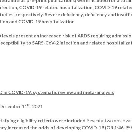
nted and 5 as pre-print publications) were included for a total
fection, COVID-19 related hospitalization, COVID-19 relat
studies, respectively. Severe deficiency, deficiency and insuff
tion and COVID-19 hospitalization.
 levels present an increased risk of ARDS requiring admission
sceptibility to SARS-CoV-2 infection and related hospitalizat
 D in COVID-19: systematic review and meta-analysis
th
 December 11
, 2021
isfying eligibility criteria were included
. Seventy-two observati
iency increased the odds of developing COVID-19 (OR 1∙46
, 95