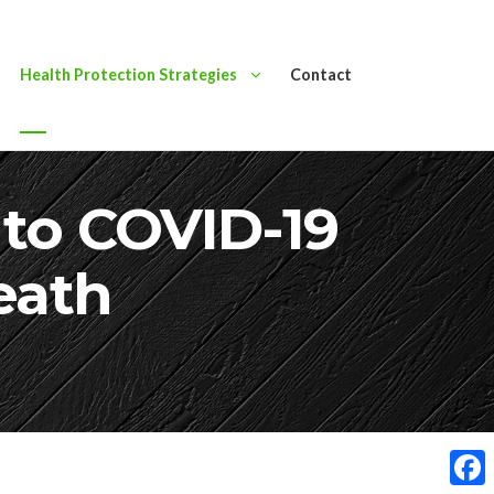
Health Protection Strategies
Contact
s to COVID-19
eath