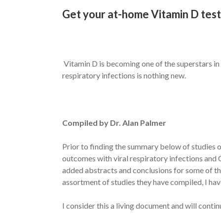
Get your at-home Vitamin D test
Vitamin D is becoming one of the superstars in t
respiratory infections is nothing new.
Compiled by Dr. Alan Palmer
Prior to finding the summary below of studies o
outcomes with viral respiratory infections and C
added abstracts and conclusions for some of the
assortment of studies they have compiled, I have
I consider this a living document and will conti