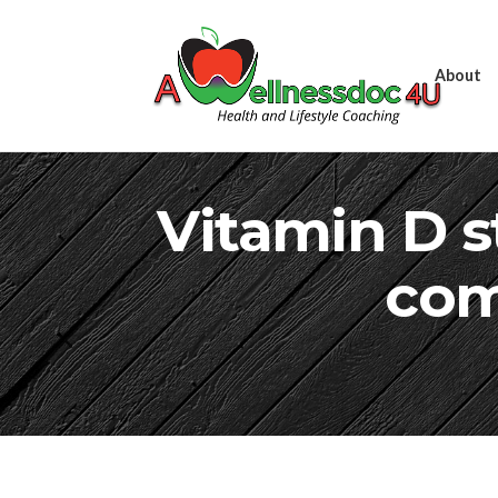
About
Vitamin D st
com