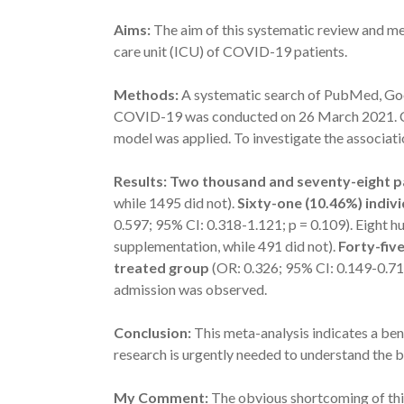
Aims:
The aim of this systematic review and me
care unit (ICU) of COVID-19 patients.
Methods:
A systematic search of PubMed, Goo
COVID-19 was conducted on 26 March 2021. Co
model was applied. To investigate the associat
Results: Two thousand and seventy-eight pa
while 1495 did not).
Sixty-one (10.46%) indiv
0.597; 95% CI: 0.318-1.121; p = 0.109). Eight h
supplementation, while 491 did not).
Forty-fiv
treated group
(OR: 0.326; 95% CI: 0.149-0.712
admission was observed.
Conclusion:
This meta-analysis indicates a ben
research is urgently needed to understand the 
My Comment:
The obvious shortcoming of this