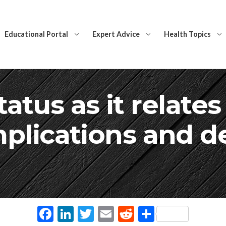
Educational Portal
Expert Advice
Health Topics
atus as it relate
plications and d
Facebook
LinkedIn
Twitter
Email
Reddit
Share