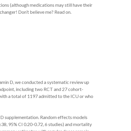
ions (although medications may still have their
e changer! Don’t believe me? Read on.
tamin D, we conducted a systematic review up
 endpoint, including two RCT and 27 cohort-
ith a total of 1197 admitted to the ICU or who
in D supplementation. Random effects models
38, 95% CI 0.20-0.72, 6 studies) and mortality