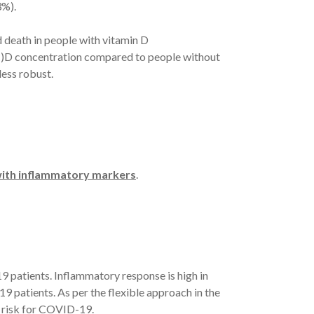
%).
death in people with vitamin D
H)D concentration compared to people without
ess robust.
 with inflammatory markers
.
9 patients. Inflammatory response is high in
9 patients. As per the flexible approach in the
 risk for COVID-19.