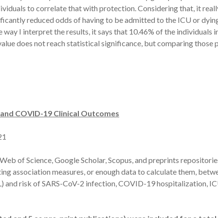
ividuals to correlate that with protection. Considering that, it rea
ificantly reduced odds of having to be admitted to the ICU or dying
he way I interpret the results, it says that 10.46% of the individua
value does not reach statistical significance, but comparing those
n and COVID-19 Clinical Outcomes
21
Web of Science, Google Scholar, Scopus, and preprints repositori
orting association measures, or enough data to calculate them, betw
/L) and risk of SARS-CoV-2 infection, COVID-19 hospitalization, 