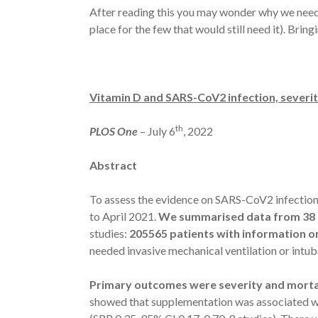
After reading this you may wonder why we need v
place for the few that would still need it). Br
Vitamin D and SARS-CoV2 infection, severit
th
PLOS One
– July 6
, 2022
Abstract
To assess the evidence on SARS-CoV2 infection 
to April 2021.
We summarised data from 38 e
studies:
205565 patients with information 
needed invasive mechanical ventilation or intub
Primary outcomes were severity and morta
showed that supplementation was associated wit