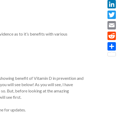
Face
Linke
Twitt
Email
idence as to it’s benefits with various
Reddi
Share
 showing benefit of Vitamin D in prevention and
ou will see below! As you will see, I have
 so. But, before looking at the amazing
ll see first.
me for updates.