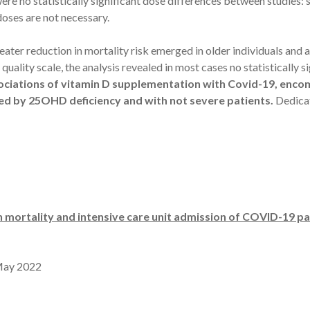
were no statistically significant dose differences between studies
 doses are not necessary.
ater reduction in mortality risk emerged in older individuals and at
uality scale, the analysis revealed in most cases no statistically 
ociations of vitamin D supplementation with Covid-19, enco
zed by 25OHD deficiency and with not severe patients.
Dedicat
 mortality and intensive care unit admission of COVID-19 pa
May 2022