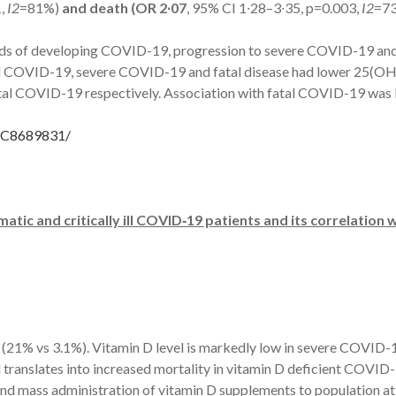
1,
I2
=81%)
and death (OR 2∙07
, 95% CI 1∙28–3∙35, p=0.003,
I2
=73
dds of developing COVID-19, progression to severe COVID-19 and 
ed COVID-19, severe COVID-19 and fatal disease had lower 25(O
 COVID-19 respectively. Association with fatal COVID-19 was l
PMC8689831/
tic and critically ill COVID
‑
19 patients and its correlation
nt (21% vs 3.1%). Vitamin D level is markedly low in severe COVID-1
 translates into increased mortality in vitamin D deficient COVID-1
mass administration of vitamin D supplements to population at