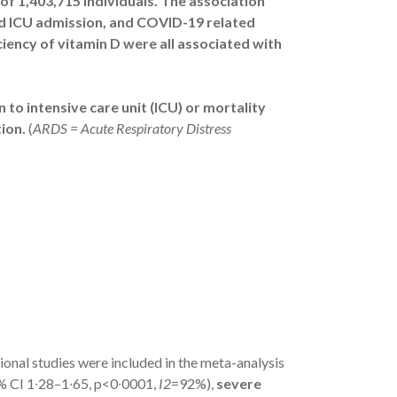
 of 1,403,715 individuals. The association
ed ICU admission, and COVID-19 related
iciency of vitamin D were all associated with
 to intensive care unit (ICU) or mortality
ion.
(
ARDS = Acute Respiratory Distress
onal studies were included in the meta-analysis
% CI 1∙28–1∙65, p<0∙0001,
I2
=92%),
severe