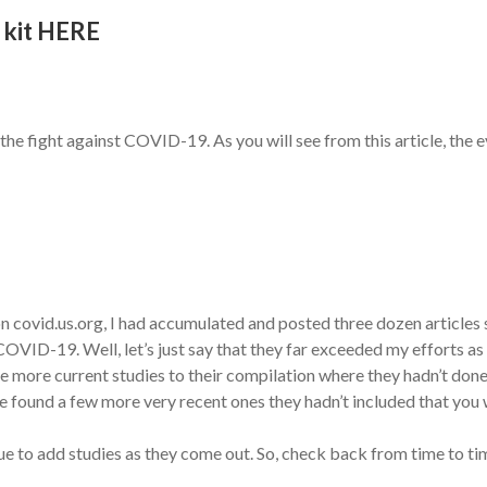
 kit HERE
he fight against COVID-19. As you will see from this article, the ev
n covid.us.org, I had accumulated and posted three dozen articles
OVID-19. Well, let’s just say that they far exceeded my efforts as y
 more current studies to their compilation where they hadn’t done
 found a few more very recent ones they hadn’t included that you wi
nue to add studies as they come out. So, check back from time to ti