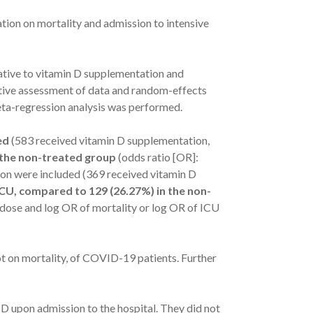
tion on mortality and admission to intensive
tive to vitamin D supplementation and
ive assessment of data and random-effects
eta-regression analysis was performed.
ed
(583 received vitamin D supplementation,
n the non-treated group
(odds ratio [OR]:
sion were included (369 received vitamin D
ICU, compared to 129 (26.27%) in the non-
 dose and log OR of mortality or log OR of ICU
ot on mortality, of COVID-19 patients. Further
 D upon admission to the hospital. They did not