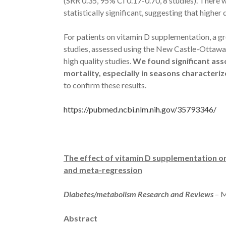
(SRR 0.35, 95% CI 0.17-0.70, 8 studies). There 
statistically significant, suggesting that higher
For patients on vitamin D supplementation, a gre
studies, assessed using the New Castle-Ottawa q
high quality studies.
We found significant ass
mortality, especially in seasons characteri
to confirm these results.
https://pubmed.ncbi.nlm.nih.gov/35793346/
The effect of vitamin D supplementation on
and meta-regression
Diabetes/metabolism Research and Reviews
– 
Abstract