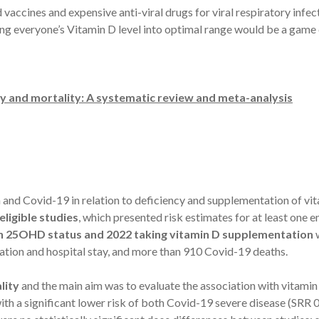
accines and expensive anti-viral drugs for viral respiratory infect
inging everyone’s Vitamin D level into optimal range would be a gam
y and mortality: A systematic review and meta-analysis
and Covid-19 in relation to deficiency and supplementation of vi
ligible studies
, which presented risk estimates for at least one
on 25OHD status and 2022 taking vitamin D supplementation
w
ation and hospital stay, and more than 910 Covid-19 deaths.
lity
and the main aim was to evaluate the association with vitam
h a significant lower risk of both Covid-19 severe disease (SRR 0.