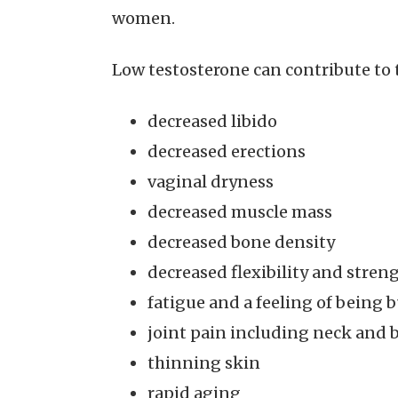
women.
Low testosterone can contribute to 
decreased libido
decreased erections
vaginal dryness
decreased muscle mass
decreased bone density
decreased flexibility and stren
fatigue and a feeling of being 
joint pain including neck and 
thinning skin
rapid aging