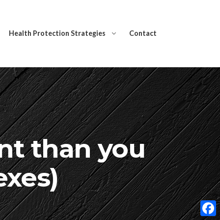
Health Protection Strategies
Contact
nt than you
exes)