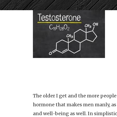
The older I get and the more people I
hormone that makes men manly, as so
and well-being as well. In simplisti