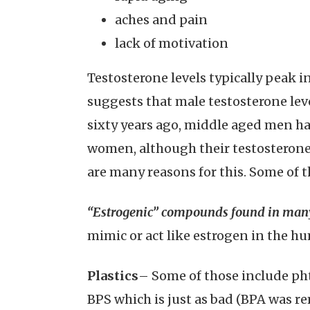
aches and pain
lack of motivation
Testosterone levels typically peak i
suggests that male testosterone lev
sixty years ago, middle aged men hav
women, although their testosterone
are many reasons for this. Some of th
“Estrogenic” compounds found in many
mimic or act like estrogen in the h
Plastics
– Some of those include pht
BPS which is just as bad (BPA was r