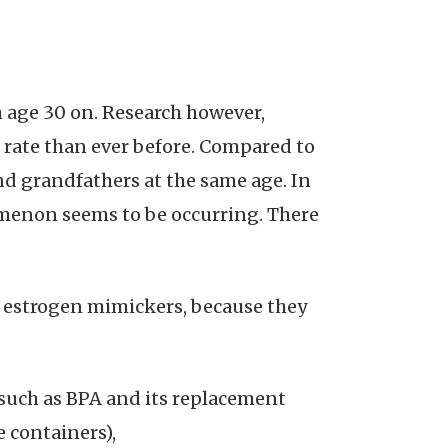
m age 30 on. Research however,
r rate than ever before. Compared to
nd grandfathers at the same age. In
menon seems to be occurring. There
as estrogen mimickers, because they
, such as BPA and its replacement
 containers),