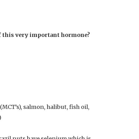
of this very important hormone?
CT’s), salmon, halibut, fish oil,
)
razil nuts have selenium which is