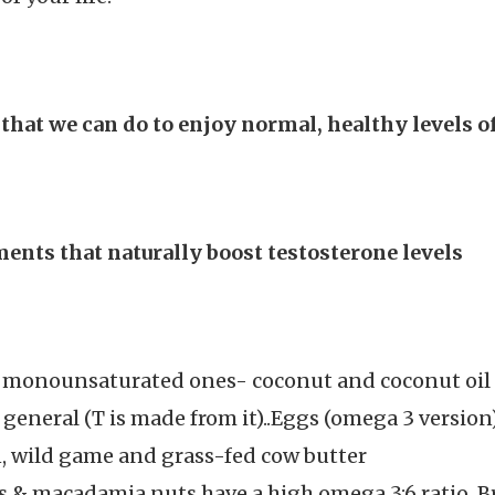
 that we can do to enjoy normal, healthy levels 
ents that naturally boost testosterone levels
d monounsaturated ones- coconut and coconut oil (M
n general (T is made from it)..Eggs (omega 3 version
on, wild game and grass-fed cow butter
s & macadamia nuts have a high omega 3:6 ratio, B