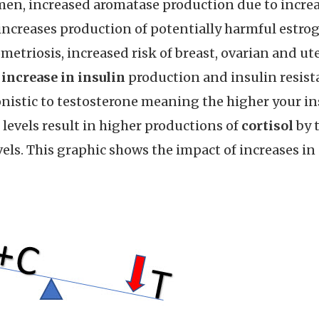
omen, increased aromatase production due to incre
so increases production of potentially harmful estr
ometriosis, increased risk of breast, ovarian and ut
n
increase in insulin
production and insulin resista
gonistic to testosterone meaning the higher your in
 levels result in higher productions of
cortisol
by t
vels. This graphic shows the impact of increases in