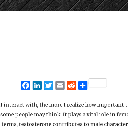
Facebook
LinkedIn
Twitter
Email
Reddit
Share
 interact with, the more I realize how important te
me people may think. It plays a vital role in fe
c terms, testosterone contributes to male characte