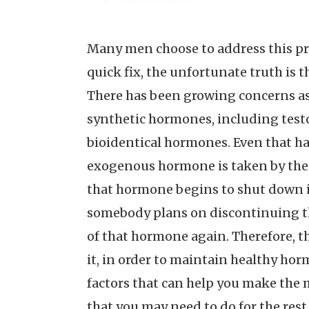
Many men choose to address this pr
quick fix, the unfortunate truth is t
There has been growing concerns as 
synthetic hormones, including testo
bioidentical hormones. Even that h
exogenous hormone is taken by the 
that hormone begins to shut down its
somebody plans on discontinuing th
of that hormone again. Therefore, t
it, in order to maintain healthy hor
factors that can help you make the 
that you may need to do for the rest o