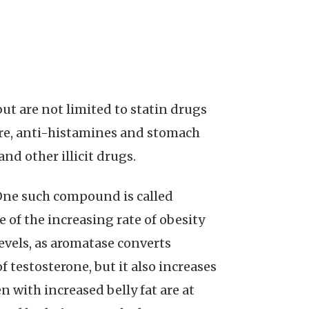
ut are not limited to statin drugs
sure, anti-histamines and stomach
nd other illicit drugs.
One such compound is called
 of the increasing rate of obesity
vels, as aromatase converts
f testosterone, but it also increases
n with increased belly fat are at