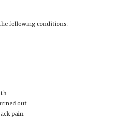
the following conditions:
gth
burned out
back pain