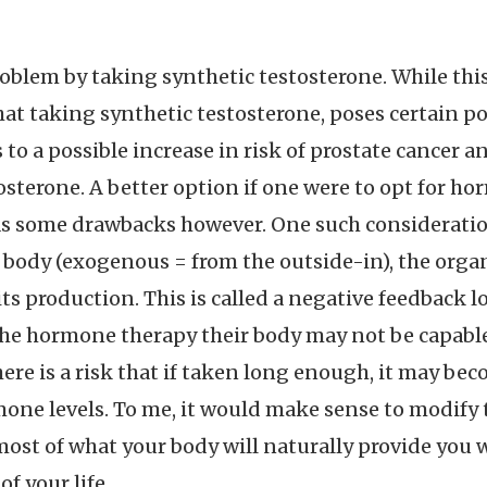
oblem by taking synthetic testosterone. While thi
hat taking synthetic testosterone, poses certain pot
to a possible increase in risk of prostate cancer 
sterone. A better option if one were to opt for 
as some drawbacks however. One such consideration
body (exogenous = from the outside-in), the orga
 production. This is called a negative feedback loo
e hormone therapy their body may not be capable 
here is a risk that if taken long enough, it may b
mone levels. To me, it would make sense to modify t
most of what your body will naturally provide yo
f your life.