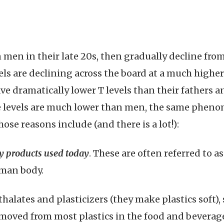
n men in their late 20s, then gradually decline fro
els are declining across the board at a much highe
e dramatically lower T levels than their fathers a
 levels are much lower than men, the same pheno
ose reasons include (and there is a lot!):
 products used today
. These are often referred to 
uman body.
halates and plasticizers (they make plastics soft)
emoved from most plastics in the food and beverage