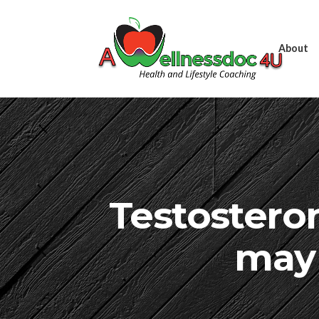
About
Testostero
may 