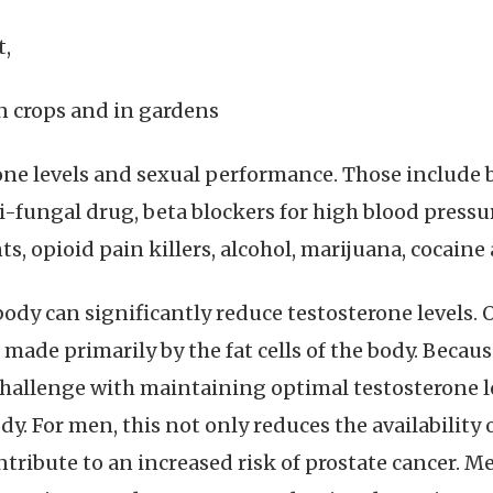
t,
n crops and in gardens
rone levels and sexual performance. Those include b
ti-fungal drug, beta blockers for high blood pres
, opioid pain killers, alcohol, marijuana, cocaine a
y can significantly reduce testosterone levels. 
made primarily by the fat cells of the body. Because
hallenge with maintaining optimal testosterone le
y. For men, this not only reduces the availability o
tribute to an increased risk of prostate cancer. Me