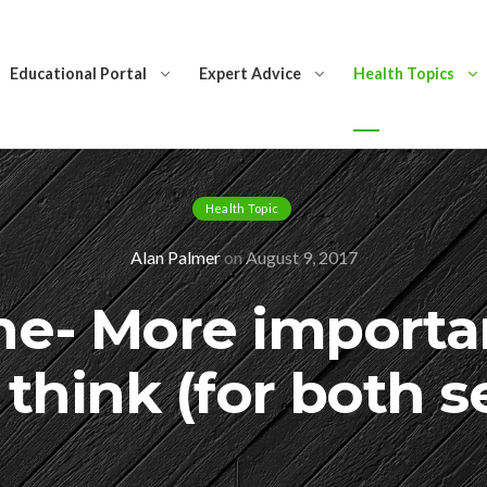
Educational Portal
Expert Advice
Health Topics
Health Topic
Alan Palmer
on
August 9, 2017
ne- More importa
think (for both s