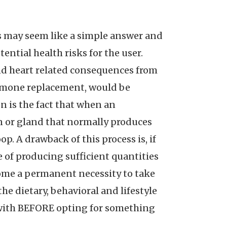
s may seem like a simple answer and
ential health risks for the user.
and heart related consequences from
hormone replacement, would be
 is the fact that when an
n or gland that normally produces
p. A drawback of this process is, if
of producing sufficient quantities
ecome a permanent necessity to take
he dietary, behavioral and lifestyle
u with BEFORE opting for something