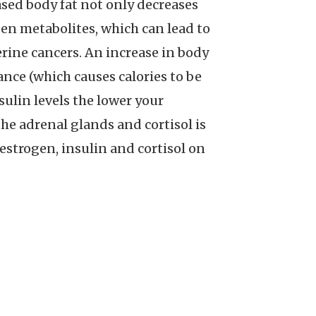
ased body fat not only decreases
ogen metabolites, which can lead to
erine cancers. An increase in body
nce (which causes calories to be
sulin levels the lower your
he adrenal glands and cortisol is
 estrogen, insulin and cortisol on