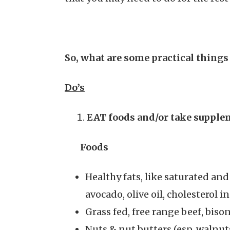
So, what are some practical things
Do’s
EAT
foods and/or take supplem
Foods
Healthy fats, like saturated an
avocado, olive oil, cholesterol i
Grass fed, free range beef, bis
Nuts & nut butters (esp. walnut