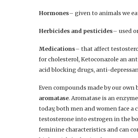
Hormones
– given to animals we ea
Herbicides and pesticides
– used o
Medications
– that affect testoste
for cholesterol, Ketoconazole an an
acid blocking drugs, anti-depressants
Even compounds made by our own bod
aromatase
. Aromatase is an enzyme 
today, both men and women face a c
testosterone into estrogen in the bod
feminine characteristics and can con