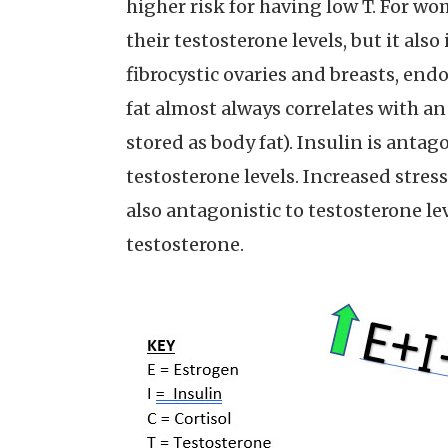
higher risk for having low T. For w
their testosterone levels, but it al
fibrocystic ovaries and breasts, end
fat almost always correlates with a
stored as body fat). Insulin is anta
testosterone levels. Increased stress
also antagonistic to testosterone le
testosterone.