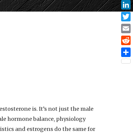
Face
Linke
Twitt
Email
Reddi
Share
stosterone is. It’s not just the male
male hormone balance, physiology
ristics and estrogens do the same for