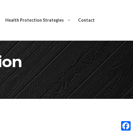
Health Protection Strategies
Contact
ion