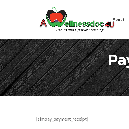
About
Pa
[simpay_payment_receipt]