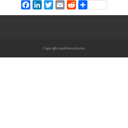
Facebook
LinkedIn
Twitter
Email
Reddit
Share
Copyright awellnessdoc4u