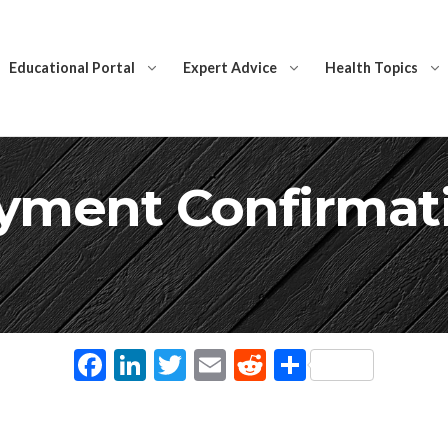
Educational Portal
Expert Advice
Health Topics
yment Confirmat
Facebook
LinkedIn
Twitter
Email
Reddit
Share