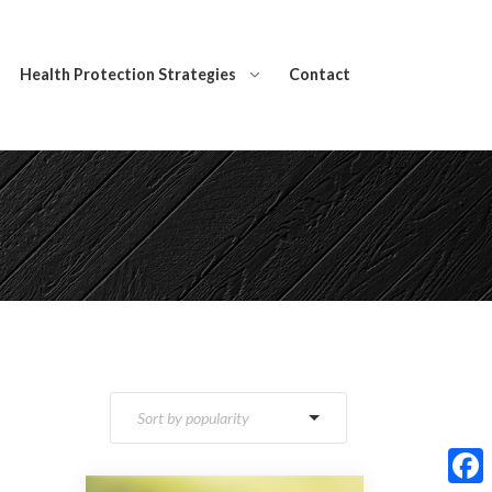
Health Protection Strategies
Contact