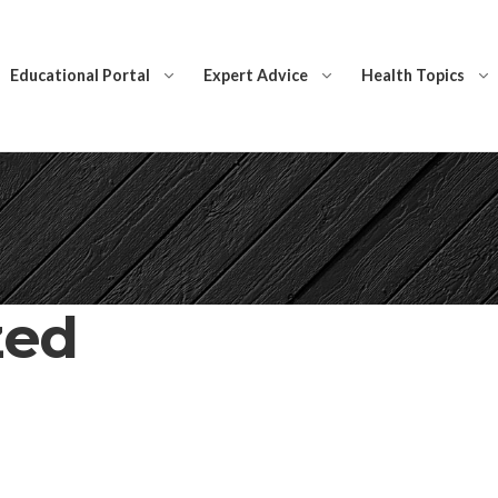
Educational Portal
Expert Advice
Health Topics
zed