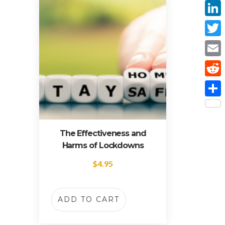
Face
Linke
Twitt
Email
Reddi
Share
The Effectiveness and
Harms of Lockdowns
$
4.95
ADD TO CART