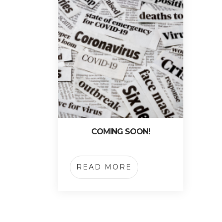
COMING SOON!
READ MORE