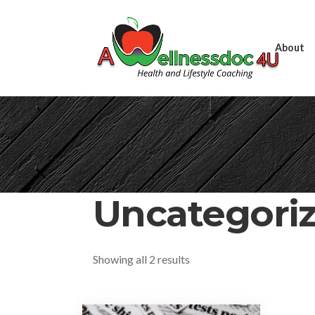
About
Uncategori
Showing all 2 results