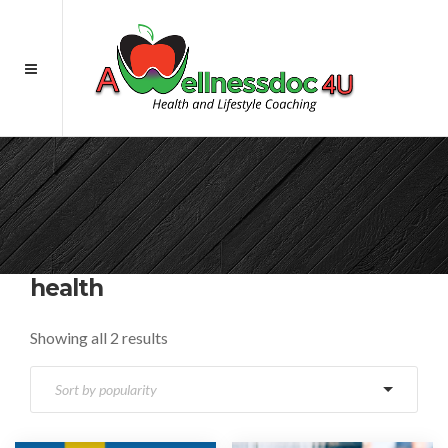
health
Showing all 2 results