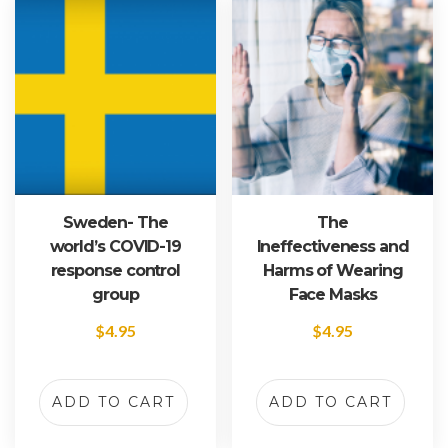
Sweden- The
The
world’s COVID-19
Ineffectiveness and
response control
Harms of Wearing
group
Face Masks
$
4.95
$
4.95
ADD TO CART
ADD TO CART